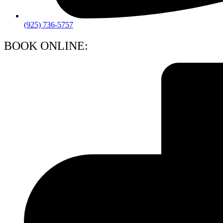
(925) 736-5757
BOOK ONLINE: