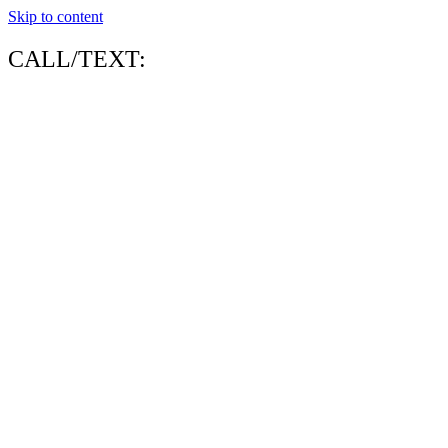
Skip to content
CALL/TEXT: