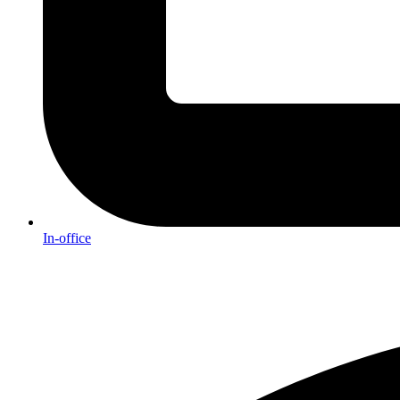
In-office